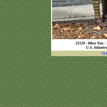
23129 - Bless You 
U.S. Infantr
CL