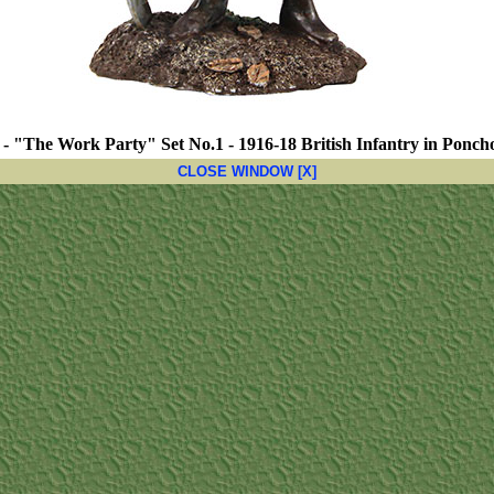
 - "The Work Party" Set No.1 - 1916-18 British Infantry in Poncho
CLOSE WINDOW [X]