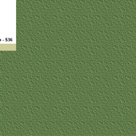
 - $36