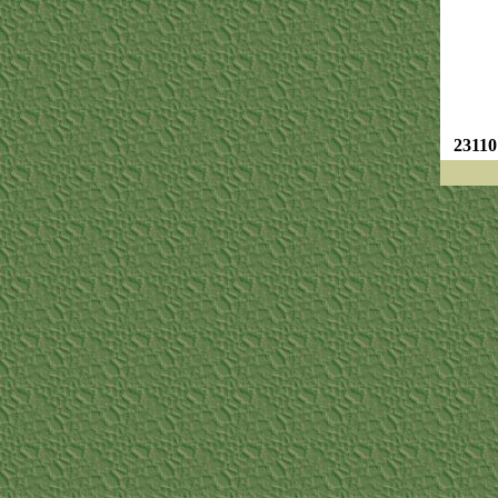
23110