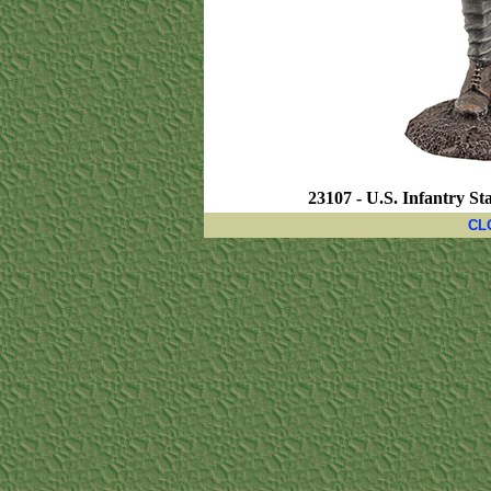
23107 - U.S. Infantry St
CL