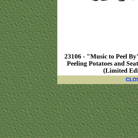
23106 - "Music to Peel By
Peeling Potatoes and Seat
(Limited Edi
CLO