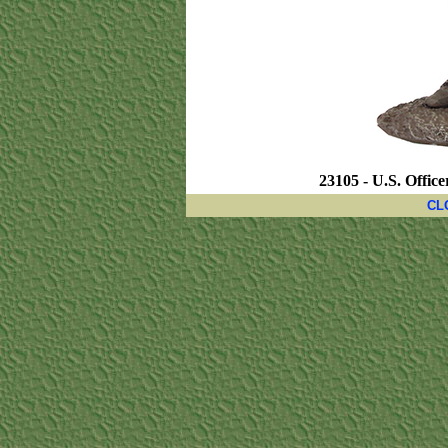
23105 - U.S. Office
CL