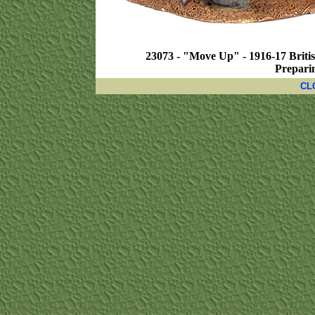
23073 - "Move Up" - 1916-17 Britis
Preparin
CL