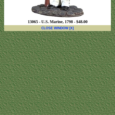
13065 - U.S. Marine, 1798 - $48.00
CLOSE WINDOW [X]