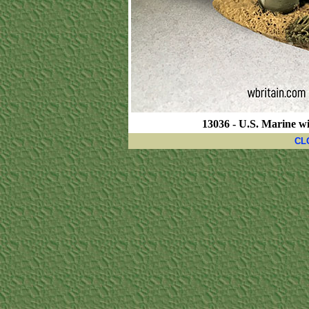
13036 - U.S. Marine w
CL