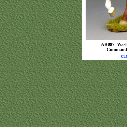
AR087- Wash
Commanda
CL