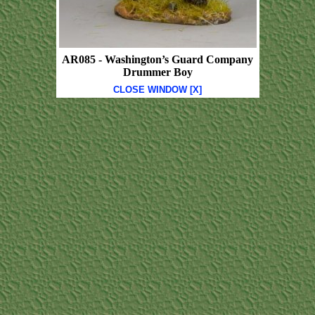
AR085 - Washington’s Guard Company
Drummer Boy
CLOSE WINDOW [X]