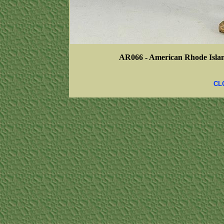
AR066 - American Rhode Islan
CL