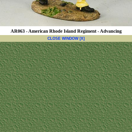
AR063 - American Rhode Island Regiment - Advancing
CLOSE WINDOW [X]