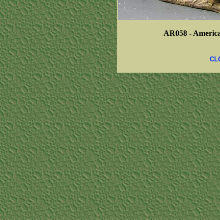
AR058 -
America
CL