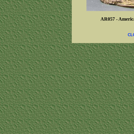
AR057 -
America
CL