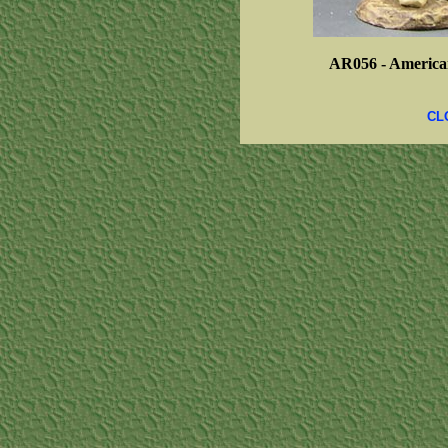
AR056 -
America
CL