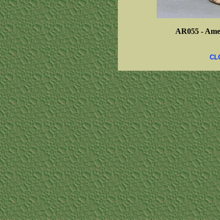
AR055 -
Amer
CL