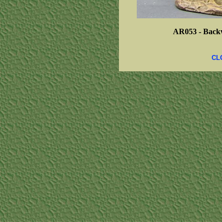
AR053 -
Back
CL