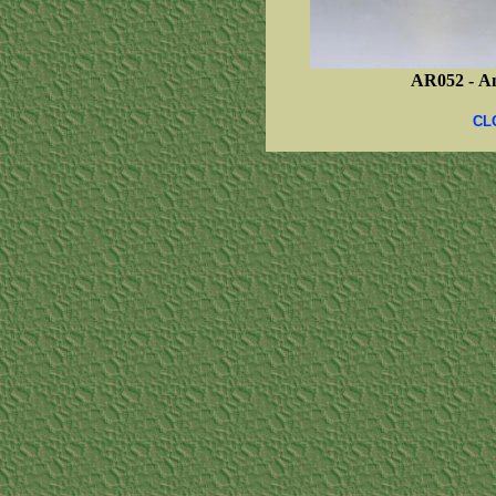
AR052 -
Am
CL