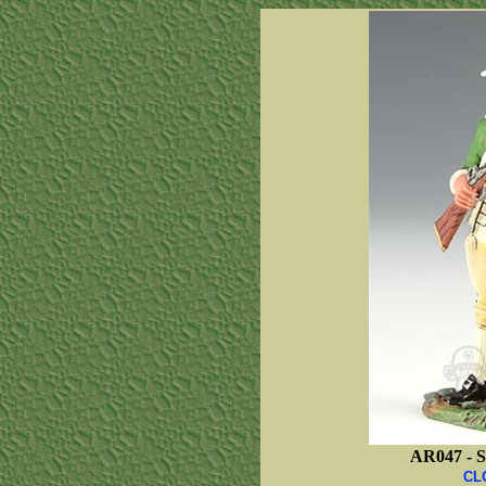
AR047 -
S
CL