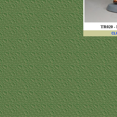
TR020 - 
CL