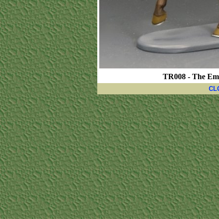
TR008 - The Emp
CL