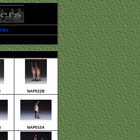
rder
C
NAP022B
B
NAP010A