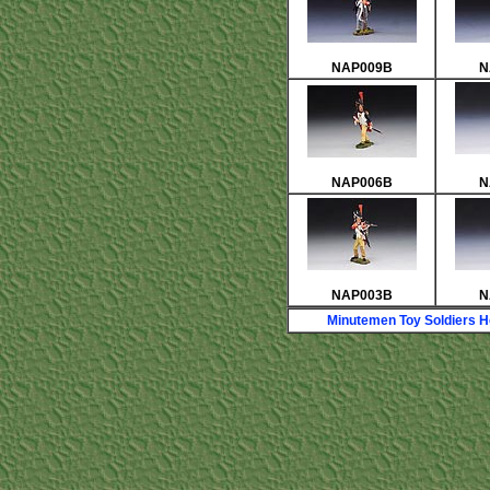
NAP009B
N
NAP006B
N
NAP003B
N
Minutemen Toy Soldiers 