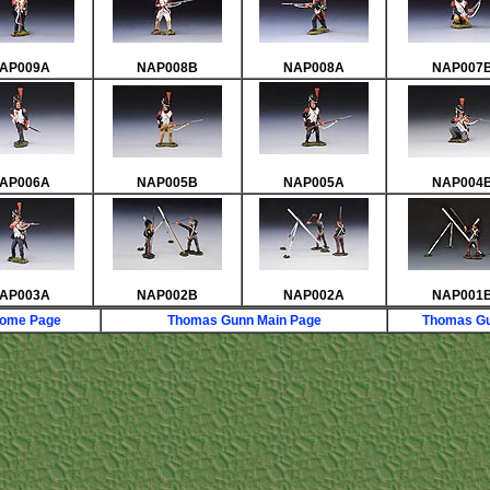
AP009A
NAP008B
NAP008A
NAP007
AP006A
NAP005B
NAP005A
NAP004
AP003A
NAP002B
NAP002A
NAP001
Home Page
Thomas Gunn Main Page
Thomas Gu