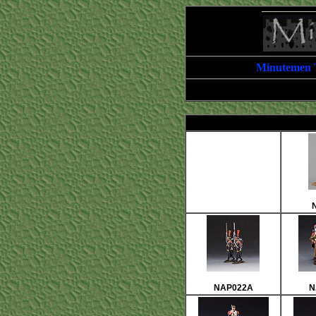
Minutemen 
NAP022A
N