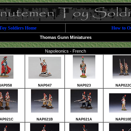
Toy Soldiers Home
How to O
Thomas Gunn Miniatures
Napoleonics - French
NAP058
NAP047
NAP023
NAP022
AP021C
NAP021B
NAP021A
NAP010