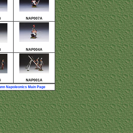
B
NAP007A
B
NAP004A
B
NAP001A
nn Napoleonics Main Page