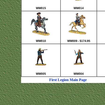
WW015
WW014
WW010
WW009 - $174.95
WW005
WW004
First Legion Main Page