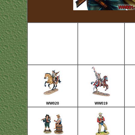
WW020
WW019