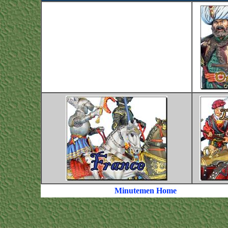
Minutemen Home